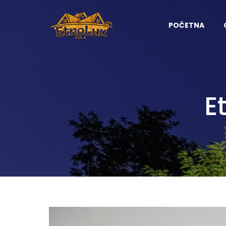
POČETNA
E