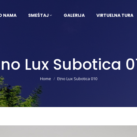
O NAMA
SMEŠTAJ
GALERIJA
VIRTUELNA TURA
tno Lux Subotica 0
You are here:
Home
Etno Lux Subotica 010