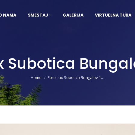
O NAMA
SMEŠTAJ
GALERIJA
VIRTUELNA TURA
x Subotica Bungal
You are here:
Home
Etno Lux Subotica Bungalov 1…