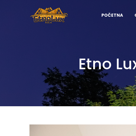
POČETNA
Etno Lu