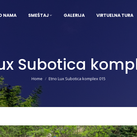
O NAMA
SMEŠTAJ
GALERIJA
VIRTUELNA TURA
Lux Subotica kompl
You are here:
Home
Etno Lux Subotica komplex 015