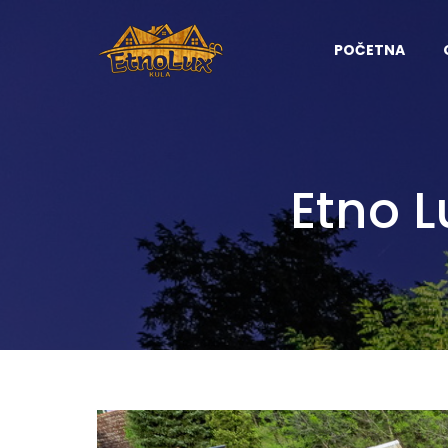
POČETNA
Etno 