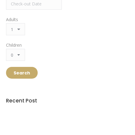
Adults
Children
Recent Post