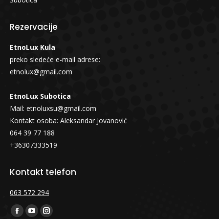
Rezervacije
EtnoLux Kula
preko sledeće e-mail adrese:
etnolux@gmail.com
EtnoLux Subotica
Mail:
etnoluxsu@gmail.com
Kontakt osoba: Aleksandar Jovanović
064 39 77 188
+36307333519
Kontakt telefon
063 572 294
Find us on:
Facebook
YouTube
Instagram