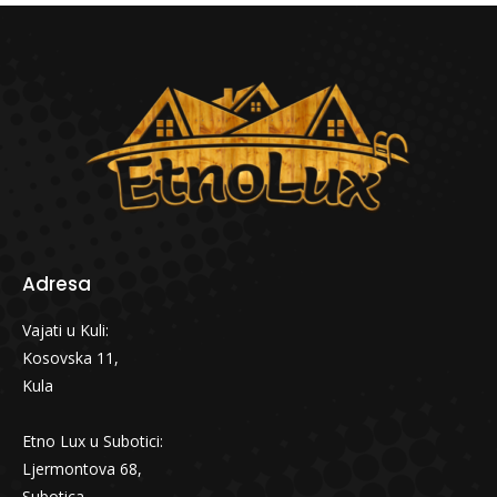
Adresa
Vajati u Kuli:
Kosovska 11,
Kula
Etno Lux u Subotici:
Ljermontova 68,
Subotica