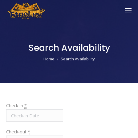
Search Availability
You are here:
Home
Search Availability
Check-in
*
Check-out
*